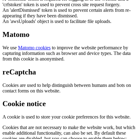
'crfstoken' token is used to prevent cross site request forgery.
An 'alertDismissed' token is used to prevent certain alerts from re-
appearing if they have been dismissed.
An 'awsUploads' object is used to facilitate file uploads.
Matomo
We use
Matomo cookies
to improve the website performance by
capturing information such as browser and device types. The data
from this cookie is anonymised.
reCaptcha
Cookies are used to help distinguish between humans and bots on
contact forms on this website.
Cookie notice
A cookie is used to store your cookie preferences for this website.
Cookies that are not necessary to make the website work, but which
enable additional functionality, can also be set. By default these
cookies are disabled, but you can choose to enable them below: