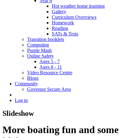
Year 6
Hot weather home learning
Gallery
Curriculum Overviews
Homework
Reading
SATs & Tests
Transition booklets
Computing
Purple Mash
Online Safety
Ages 5 - 7
Ages 8 - 11
Video Resource Centre
Blogs
Community
Governor Secure Area
Log in
Slideshow
More boating fun and some