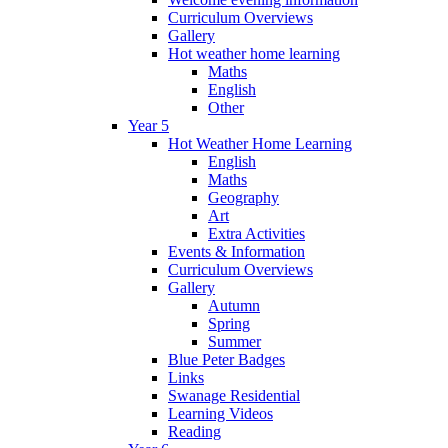
Curriculum Overviews
Gallery
Hot weather home learning
Maths
English
Other
Year 5
Hot Weather Home Learning
English
Maths
Geography
Art
Extra Activities
Events & Information
Curriculum Overviews
Gallery
Autumn
Spring
Summer
Blue Peter Badges
Links
Swanage Residential
Learning Videos
Reading