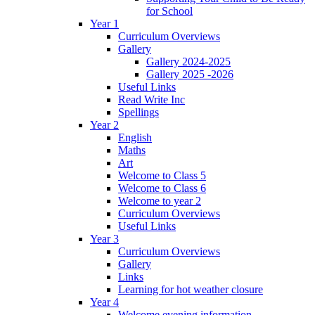
for School
Year 1
Curriculum Overviews
Gallery
Gallery 2024-2025
Gallery 2025 -2026
Useful Links
Read Write Inc
Spellings
Year 2
English
Maths
Art
Welcome to Class 5
Welcome to Class 6
Welcome to year 2
Curriculum Overviews
Useful Links
Year 3
Curriculum Overviews
Gallery
Links
Learning for hot weather closure
Year 4
Welcome evening information