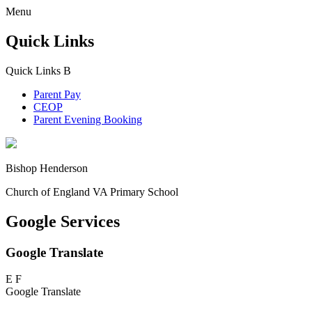
Menu
Quick Links
Quick Links
B
Parent Pay
CEOP
Parent Evening Booking
Bishop Henderson
Church of England VA Primary School
Google Services
Google Translate
E
F
Google Translate