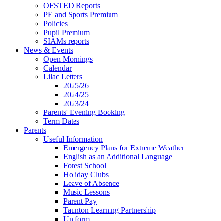
OFSTED Reports
PE and Sports Premium
Policies
Pupil Premium
SIAMs reports
News & Events
Open Mornings
Calendar
Lilac Letters
2025/26
2024/25
2023/24
Parents' Evening Booking
Term Dates
Parents
Useful Information
Emergency Plans for Extreme Weather
English as an Additional Language
Forest School
Holiday Clubs
Leave of Absence
Music Lessons
Parent Pay
Taunton Learning Partnership
Uniform