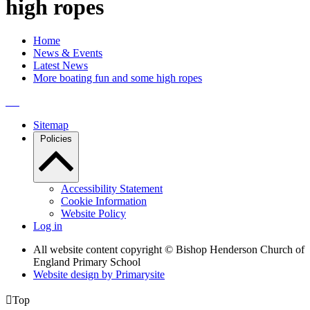
high ropes
Home
News & Events
Latest News
More boating fun and some high ropes
Sitemap
Policies
Accessibility Statement
Cookie Information
Website Policy
Log in
All website content copyright © Bishop Henderson Church of
England Primary School
Website design by
Primarysite

Top