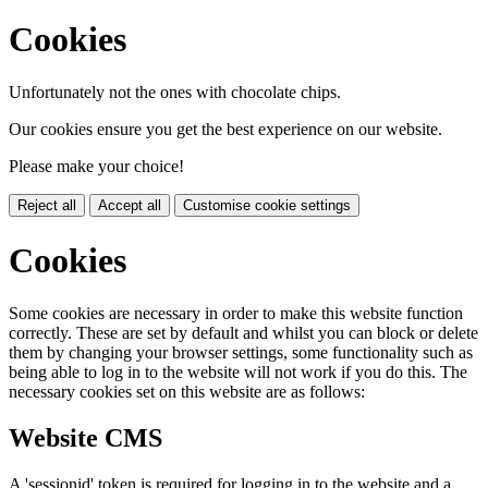
Cookies
Unfortunately not the ones with chocolate chips.
Our cookies ensure you get the best experience on our website.
Please make your choice!
Reject all
Accept all
Customise cookie settings
Cookies
Some cookies are necessary in order to make this website function
correctly. These are set by default and whilst you can block or delete
them by changing your browser settings, some functionality such as
being able to log in to the website will not work if you do this. The
necessary cookies set on this website are as follows:
Website CMS
A 'sessionid' token is required for logging in to the website and a