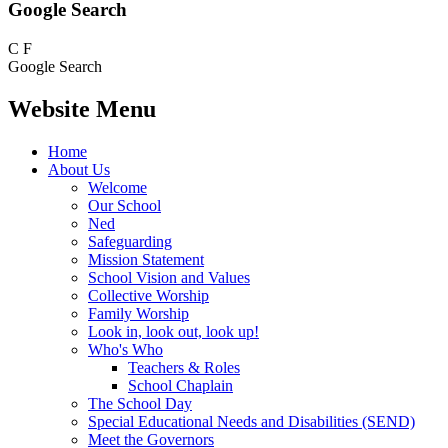
Google Search
C
F
Google Search
Website Menu
Home
About Us
Welcome
Our School
Ned
Safeguarding
Mission Statement
School Vision and Values
Collective Worship
Family Worship
Look in, look out, look up!
Who's Who
Teachers & Roles
School Chaplain
The School Day
Special Educational Needs and Disabilities (SEND)
Meet the Governors