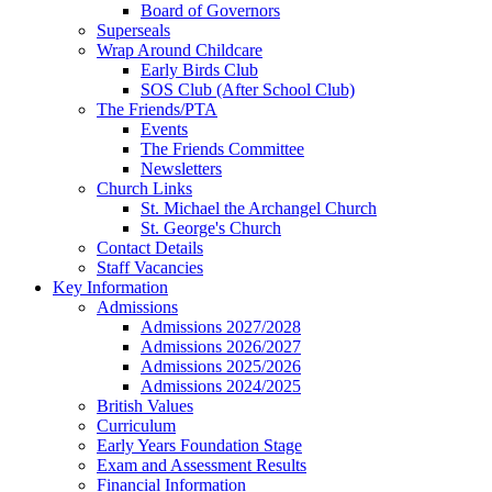
Board of Governors
Superseals
Wrap Around Childcare
Early Birds Club
SOS Club (After School Club)
The Friends/PTA
Events
The Friends Committee
Newsletters
Church Links
St. Michael the Archangel Church
St. George's Church
Contact Details
Staff Vacancies
Key Information
Admissions
Admissions 2027/2028
Admissions 2026/2027
Admissions 2025/2026
Admissions 2024/2025
British Values
Curriculum
Early Years Foundation Stage
Exam and Assessment Results
Financial Information