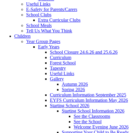
Useful Links
E-Safety for Parents/Carers
School Clubs
Extra Curricular Clubs
School Meals
Tell Us What You Think
Children
Year Group Pages
Early Years
School Closure 24.6.26 and 25.6.26
Curriculum
Forest School
Tapestry
Useful Links
Gallery
Autumn 2026
Spring 2026
Curriculum Information September 2025
EYFS Curriculum Information May 2026
Starting School 2026
Starting School Information 2026
See the Classrooms
See the School
Welcome Evening June 2026
Supporting Your Child to Be Ready