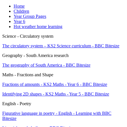
Home
Children
Year Group Pages
Year 6
Hot weather home learning
Science - Circulatory system
The circulatory system – KS2 Science curriculum - BBC Bitesize
Geography - South America research
The geography of South America - BBC Bitesize
Maths - Fractions and Shape
Fractions of amounts - KS2 Maths - Year 6 - BBC Bitesize
Identifying 2D shapes - KS2 Maths - Year 5 - BBC Bitesize
English - Poetry
Figurative language in poetry - English - Learning with BBC
Bitesize