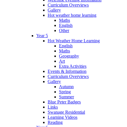
Curriculum Overviews
Gallery
Hot weather home learning
Maths
English
Other
Year 5
Hot Weather Home Learning
English
Maths
Geography
Art
Extra Activities
Events & Information
Curriculum Overviews
Gallery
Autumn
Spring
Summer
Blue Peter Badges
Links
Swanage Residential
Learning Videos
Reading