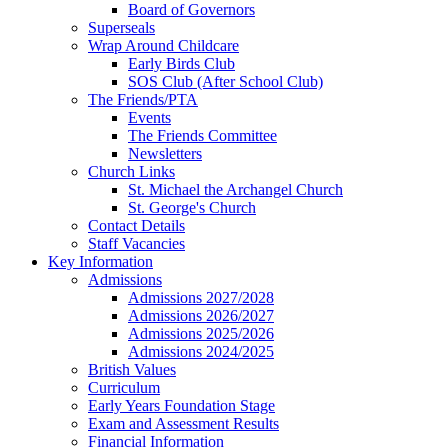
Board of Governors
Superseals
Wrap Around Childcare
Early Birds Club
SOS Club (After School Club)
The Friends/PTA
Events
The Friends Committee
Newsletters
Church Links
St. Michael the Archangel Church
St. George's Church
Contact Details
Staff Vacancies
Key Information
Admissions
Admissions 2027/2028
Admissions 2026/2027
Admissions 2025/2026
Admissions 2024/2025
British Values
Curriculum
Early Years Foundation Stage
Exam and Assessment Results
Financial Information