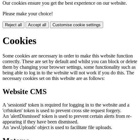
Our cookies ensure you get the best experience on our website.
Please make your choice!
Reject all
Accept all
Customise cookie settings
Cookies
Some cookies are necessary in order to make this website function
correctly. These are set by default and whilst you can block or delete
them by changing your browser settings, some functionality such as
being able to log in to the website will not work if you do this. The
necessary cookies set on this website are as follows:
Website CMS
A 'sessionid' token is required for logging in to the website and a
'crfstoken' token is used to prevent cross site request forgery.
An 'alertDismissed' token is used to prevent certain alerts from re-
appearing if they have been dismissed.
An 'awsUploads' object is used to facilitate file uploads.