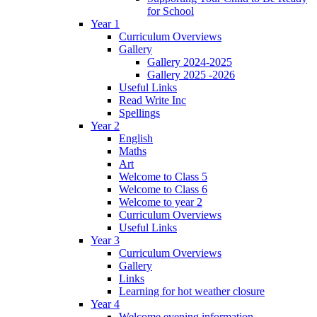
for School
Year 1
Curriculum Overviews
Gallery
Gallery 2024-2025
Gallery 2025 -2026
Useful Links
Read Write Inc
Spellings
Year 2
English
Maths
Art
Welcome to Class 5
Welcome to Class 6
Welcome to year 2
Curriculum Overviews
Useful Links
Year 3
Curriculum Overviews
Gallery
Links
Learning for hot weather closure
Year 4
Welcome evening information