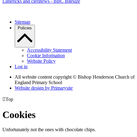
Limericks and clerihews - BBC Bitesize
Sitemap
Policies
Accessibility Statement
Cookie Information
Website Policy
Log in
All website content copyright © Bishop Henderson Church of
England Primary School
Website design by
Primarysite

Top
Cookies
Unfortunately not the ones with chocolate chips.