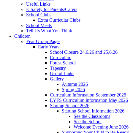
Useful Links
E-Safety for Parents/Carers
School Clubs
Extra Curricular Clubs
School Meals
Tell Us What You Think
Children
Year Group Pages
Early Years
School Closure 24.6.26 and 25.6.26
Curriculum
Forest School
Tapestry
Useful Links
Gallery
Autumn 2026
Spring 2026
Curriculum Information September 2025
EYFS Curriculum Information May 2026
Starting School 2026
Starting School Information 2026
See the Classrooms
See the School
Welcome Evening June 2026
Supporting Your Child to Be Ready