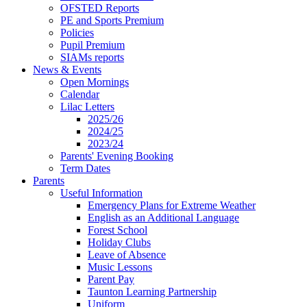
OFSTED Reports
PE and Sports Premium
Policies
Pupil Premium
SIAMs reports
News & Events
Open Mornings
Calendar
Lilac Letters
2025/26
2024/25
2023/24
Parents' Evening Booking
Term Dates
Parents
Useful Information
Emergency Plans for Extreme Weather
English as an Additional Language
Forest School
Holiday Clubs
Leave of Absence
Music Lessons
Parent Pay
Taunton Learning Partnership
Uniform