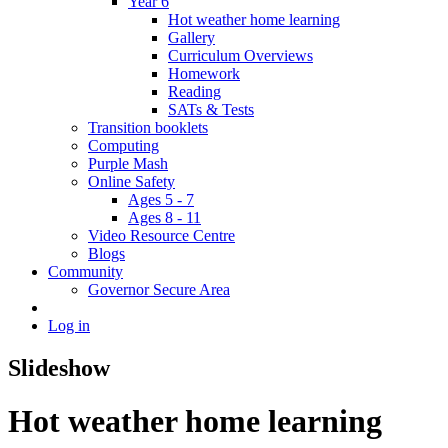
Year 6
Hot weather home learning
Gallery
Curriculum Overviews
Homework
Reading
SATs & Tests
Transition booklets
Computing
Purple Mash
Online Safety
Ages 5 - 7
Ages 8 - 11
Video Resource Centre
Blogs
Community
Governor Secure Area
Log in
Slideshow
Hot weather home learning