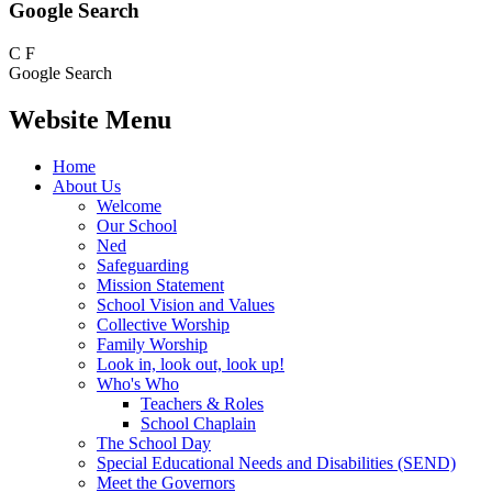
Google Search
C
F
Google Search
Website Menu
Home
About Us
Welcome
Our School
Ned
Safeguarding
Mission Statement
School Vision and Values
Collective Worship
Family Worship
Look in, look out, look up!
Who's Who
Teachers & Roles
School Chaplain
The School Day
Special Educational Needs and Disabilities (SEND)
Meet the Governors