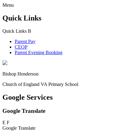
Menu
Quick Links
Quick Links
B
Parent Pay
CEOP
Parent Evening Booking
Bishop Henderson
Church of England VA Primary School
Google Services
Google Translate
E
F
Google Translate