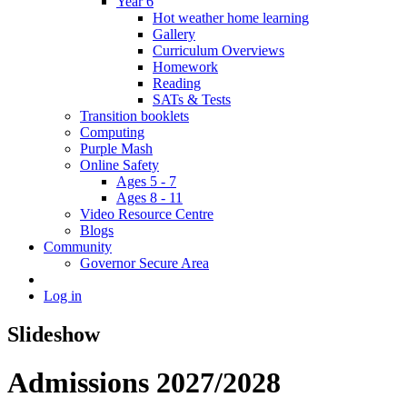
Year 6
Hot weather home learning
Gallery
Curriculum Overviews
Homework
Reading
SATs & Tests
Transition booklets
Computing
Purple Mash
Online Safety
Ages 5 - 7
Ages 8 - 11
Video Resource Centre
Blogs
Community
Governor Secure Area
Log in
Slideshow
Admissions 2027/2028