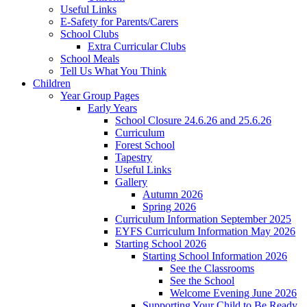
Useful Links
E-Safety for Parents/Carers
School Clubs
Extra Curricular Clubs
School Meals
Tell Us What You Think
Children
Year Group Pages
Early Years
School Closure 24.6.26 and 25.6.26
Curriculum
Forest School
Tapestry
Useful Links
Gallery
Autumn 2026
Spring 2026
Curriculum Information September 2025
EYFS Curriculum Information May 2026
Starting School 2026
Starting School Information 2026
See the Classrooms
See the School
Welcome Evening June 2026
Supporting Your Child to Be Ready