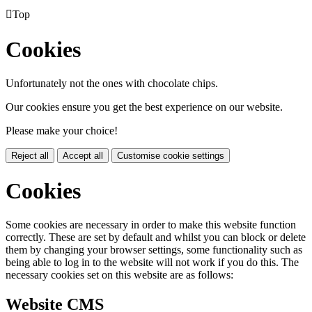

Top
Cookies
Unfortunately not the ones with chocolate chips.
Our cookies ensure you get the best experience on our website.
Please make your choice!
Reject all
Accept all
Customise cookie settings
Cookies
Some cookies are necessary in order to make this website function
correctly. These are set by default and whilst you can block or delete
them by changing your browser settings, some functionality such as
being able to log in to the website will not work if you do this. The
necessary cookies set on this website are as follows:
Website CMS