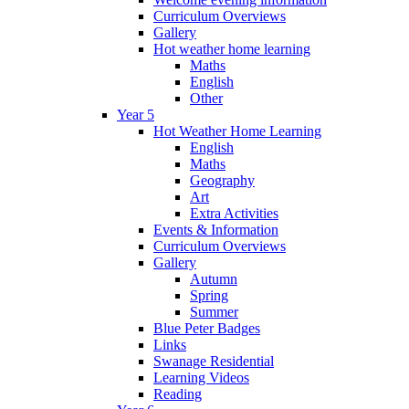
Curriculum Overviews
Gallery
Hot weather home learning
Maths
English
Other
Year 5
Hot Weather Home Learning
English
Maths
Geography
Art
Extra Activities
Events & Information
Curriculum Overviews
Gallery
Autumn
Spring
Summer
Blue Peter Badges
Links
Swanage Residential
Learning Videos
Reading