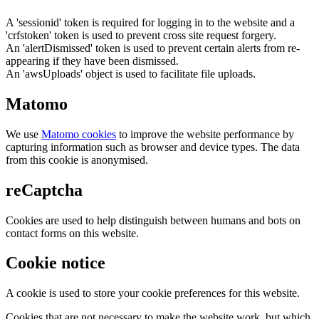
A 'sessionid' token is required for logging in to the website and a
'crfstoken' token is used to prevent cross site request forgery.
An 'alertDismissed' token is used to prevent certain alerts from re-
appearing if they have been dismissed.
An 'awsUploads' object is used to facilitate file uploads.
Matomo
We use
Matomo cookies
to improve the website performance by
capturing information such as browser and device types. The data
from this cookie is anonymised.
reCaptcha
Cookies are used to help distinguish between humans and bots on
contact forms on this website.
Cookie notice
A cookie is used to store your cookie preferences for this website.
Cookies that are not necessary to make the website work, but which