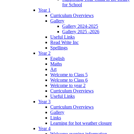
for School
Year 1
Curriculum Overviews
Gallery
Gallery 2024-2025
Gallery 2025 -2026
Useful Links
Read Write Inc
Spellings
Year 2
English
Maths
Art
Welcome to Class 5
Welcome to Class 6
Welcome to year 2
Curriculum Overviews
Useful Links
Year 3
Curriculum Overviews
Gallery
Links
Learning for hot weather closure
Year 4
Welcome evening information