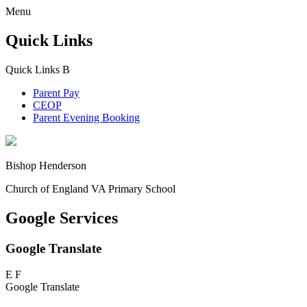
Menu
Quick Links
Quick Links
B
Parent Pay
CEOP
Parent Evening Booking
Bishop Henderson
Church of England VA Primary School
Google Services
Google Translate
E
F
Google Translate