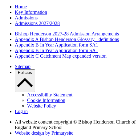
Home
Key Information
Admissions
Admissions 2027/2028
Bishop Henderson 2027-28 Admission Arrangements
Appendix A Bishop Henderson Glossary - definitions
Appendix B In Year Application form SA1
Appendix B In Year Application form SA1
Appendix C Catchment Map expanded version
Sitemap
Policies
Accessibility Statement
Cookie Information
Website Policy
Log in
All website content copyright © Bishop Henderson Church of
England Primary School
Website design by
Primarysite