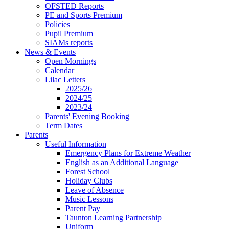
OFSTED Reports
PE and Sports Premium
Policies
Pupil Premium
SIAMs reports
News & Events
Open Mornings
Calendar
Lilac Letters
2025/26
2024/25
2023/24
Parents' Evening Booking
Term Dates
Parents
Useful Information
Emergency Plans for Extreme Weather
English as an Additional Language
Forest School
Holiday Clubs
Leave of Absence
Music Lessons
Parent Pay
Taunton Learning Partnership
Uniform