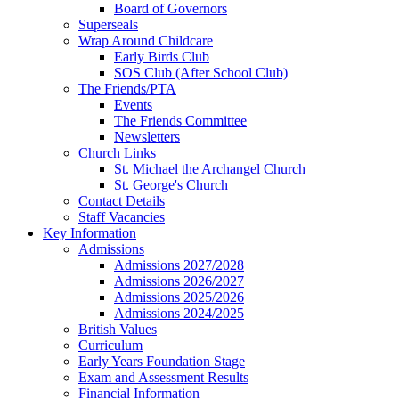
Board of Governors
Superseals
Wrap Around Childcare
Early Birds Club
SOS Club (After School Club)
The Friends/PTA
Events
The Friends Committee
Newsletters
Church Links
St. Michael the Archangel Church
St. George's Church
Contact Details
Staff Vacancies
Key Information
Admissions
Admissions 2027/2028
Admissions 2026/2027
Admissions 2025/2026
Admissions 2024/2025
British Values
Curriculum
Early Years Foundation Stage
Exam and Assessment Results
Financial Information