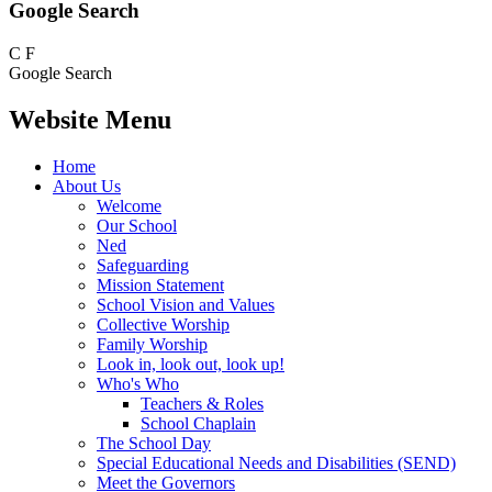
Google Search
C
F
Google Search
Website Menu
Home
About Us
Welcome
Our School
Ned
Safeguarding
Mission Statement
School Vision and Values
Collective Worship
Family Worship
Look in, look out, look up!
Who's Who
Teachers & Roles
School Chaplain
The School Day
Special Educational Needs and Disabilities (SEND)
Meet the Governors