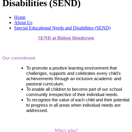
Disabilities (SEND)
Home
About Us
Special Educational Needs and Disabilities (SEND)
SEND at Bishop Henderson
Our commitment
To promote a positive learning environment that
challenges, supports and celebrates every child’s
achievements through an inclusive academic and
pastoral curriculum.
To enable all children to become part of our school
community irrespective of their individual needs.
To recognise the value of each child and their potential
to progress in all areas when individual needs are
addressed.
Who's who?