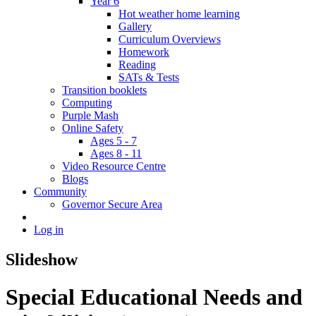
Year 6
Hot weather home learning
Gallery
Curriculum Overviews
Homework
Reading
SATs & Tests
Transition booklets
Computing
Purple Mash
Online Safety
Ages 5 - 7
Ages 8 - 11
Video Resource Centre
Blogs
Community
Governor Secure Area
Log in
Slideshow
Special Educational Needs and