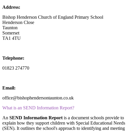
Address:
Bishop Henderson Church of England Primary School
Henderson Close
Taunton
Somerset
TA1 4TU
Telephone:
01823 274770
Email:
office@bishophendersontaunton.co.uk
What is an SEND Information Report?
An
SEND Information Report
is a document schools provide to
explain how they support children with Special Educational Needs
(SEN). It outlines the school's approach to identifying and meeting