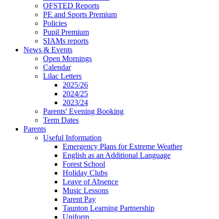
OFSTED Reports
PE and Sports Premium
Policies
Pupil Premium
SIAMs reports
News & Events
Open Mornings
Calendar
Lilac Letters
2025/26
2024/25
2023/24
Parents' Evening Booking
Term Dates
Parents
Useful Information
Emergency Plans for Extreme Weather
English as an Additional Language
Forest School
Holiday Clubs
Leave of Absence
Music Lessons
Parent Pay
Taunton Learning Partnership
Uniform