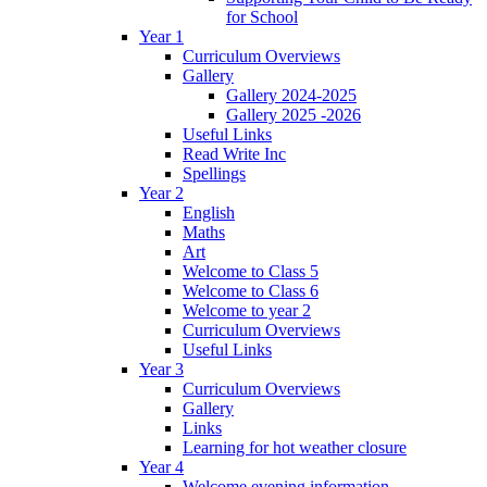
for School
Year 1
Curriculum Overviews
Gallery
Gallery 2024-2025
Gallery 2025 -2026
Useful Links
Read Write Inc
Spellings
Year 2
English
Maths
Art
Welcome to Class 5
Welcome to Class 6
Welcome to year 2
Curriculum Overviews
Useful Links
Year 3
Curriculum Overviews
Gallery
Links
Learning for hot weather closure
Year 4
Welcome evening information