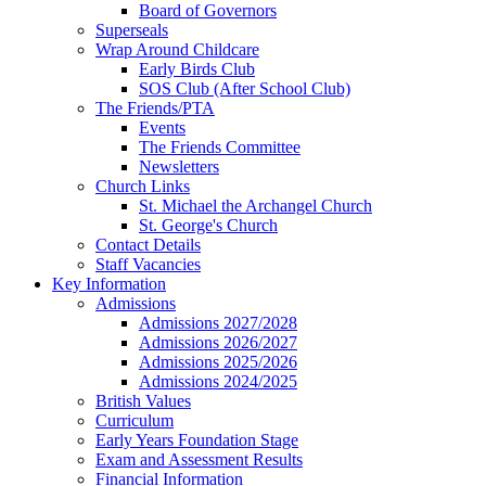
Board of Governors
Superseals
Wrap Around Childcare
Early Birds Club
SOS Club (After School Club)
The Friends/PTA
Events
The Friends Committee
Newsletters
Church Links
St. Michael the Archangel Church
St. George's Church
Contact Details
Staff Vacancies
Key Information
Admissions
Admissions 2027/2028
Admissions 2026/2027
Admissions 2025/2026
Admissions 2024/2025
British Values
Curriculum
Early Years Foundation Stage
Exam and Assessment Results
Financial Information