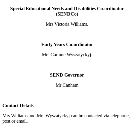
Special Educational Needs and Disabilities Co-ordinator
(SENDCo)
Mrs Victoria Williams.
Early Years Co-ordinator
Mrs Carinne Wyszatyckyj.
SEND Governor
Mr Canham
Contact Details
Mrs Williams and Mrs Wyszatyckyj can be contacted via telephone,
post or email.