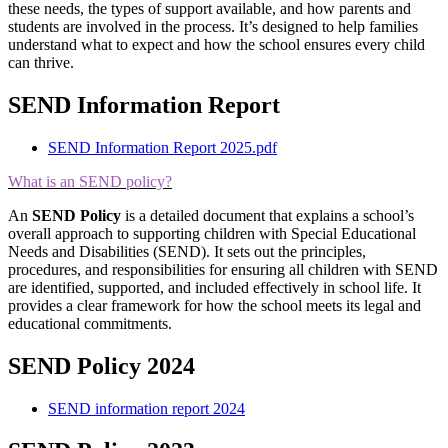
these needs, the types of support available, and how parents and
students are involved in the process. It’s designed to help families
understand what to expect and how the school ensures every child
can thrive.
SEND Information Report
SEND Information Report 2025.pdf
What is an SEND policy?
An
SEND Policy
is a detailed document that explains a school’s
overall approach to supporting children with Special Educational
Needs and Disabilities (SEND). It sets out the principles,
procedures, and responsibilities for ensuring all children with SEND
are identified, supported, and included effectively in school life. It
provides a clear framework for how the school meets its legal and
educational commitments.
SEND Policy 2024
SEND information report 2024