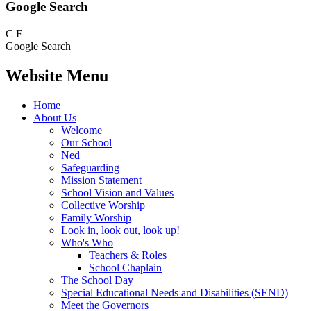
Google Search
C
F
Google Search
Website Menu
Home
About Us
Welcome
Our School
Ned
Safeguarding
Mission Statement
School Vision and Values
Collective Worship
Family Worship
Look in, look out, look up!
Who's Who
Teachers & Roles
School Chaplain
The School Day
Special Educational Needs and Disabilities (SEND)
Meet the Governors