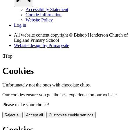
Accessibility Statement
Cookie Information
Website Policy
Log in
All website content copyright © Bishop Henderson Church of
England Primary School
Website design by
Primarysite

Top
Cookies
Unfortunately not the ones with chocolate chips.
Our cookies ensure you get the best experience on our website.
Please make your choice!
Reject all
Accept all
Customise cookie settings
Cookies