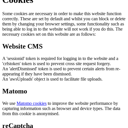
Some cookies are necessary in order to make this website function
correctly. These are set by default and whilst you can block or delete
them by changing your browser settings, some functionality such as
being able to log in to the website will not work if you do this. The
necessary cookies set on this website are as follows:
Website CMS
A 'sessionid' token is required for logging in to the website and a
'crfstoken' token is used to prevent cross site request forgery.
An 'alertDismissed' token is used to prevent certain alerts from re-
appearing if they have been dismissed.
An 'awsUploads' object is used to facilitate file uploads.
Matomo
We use
Matomo cookies
to improve the website performance by
capturing information such as browser and device types. The data
from this cookie is anonymised.
reCaptcha