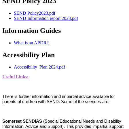
SEND Policy 2023
SEND Policy2023.pdf
SEND Information report 2023.pdf
Information Guides
What is an APDR?
Accessibility Plan
Accessibility_Plan 2024.pdf
Useful Links:
There is further information and impartial advice available for
parents of children with SEND. Some of the services are:
Somerset SENDIAS
(Special Educational Needs and Disability
Information, Advice and Support). This provides impartial support