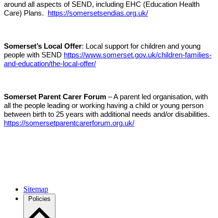
around all aspects of SEND, including EHC (Education Health
Care) Plans.
https://somersetsendias.org.uk/
Somerset’s Local Offer
: Local support for children and young
people with SEND
https://www.somerset.gov.uk/children-families-
and-education/the-local-offer/
Somerset Parent Carer Forum
– A parent led organisation, with
all the people leading or working having a child or young person
between birth to 25 years with additional needs and/or disabilities.
https://somersetparentcarerforum.org.uk/
Sitemap
Policies