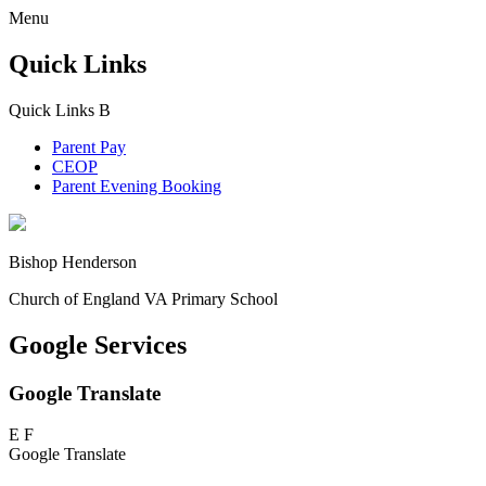
Menu
Quick Links
Quick Links
B
Parent Pay
CEOP
Parent Evening Booking
Bishop Henderson
Church of England VA Primary School
Google Services
Google Translate
E
F
Google Translate