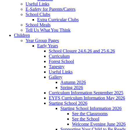
Useful Links
E-Safety for Parents/Carers
School Clubs
Extra Curricular Clubs
School Meals
Tell Us What You Think
Children
Year Group Pages
Early Years
School Closure 24.6.26 and 25.6.26
Curriculum
Forest School
Tapestry
Useful Links
Gallery
Autumn 2026
Spring 2026
Curriculum Information September 2025
EYFS Curriculum Information May 2026
Starting School 2026
Starting School Information 2026
See the Classrooms
See the School
Welcome Evening June 2026
Supporting Your Child to Be Ready