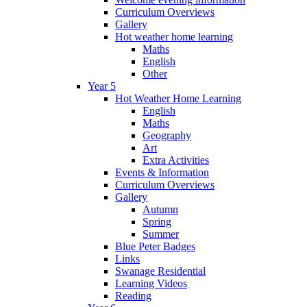
Curriculum Overviews
Gallery
Hot weather home learning
Maths
English
Other
Year 5
Hot Weather Home Learning
English
Maths
Geography
Art
Extra Activities
Events & Information
Curriculum Overviews
Gallery
Autumn
Spring
Summer
Blue Peter Badges
Links
Swanage Residential
Learning Videos
Reading