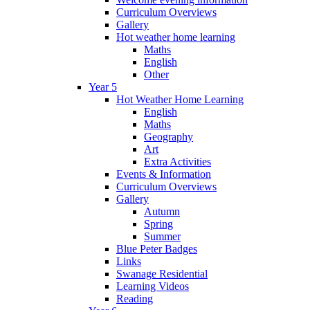
Curriculum Overviews
Gallery
Hot weather home learning
Maths
English
Other
Year 5
Hot Weather Home Learning
English
Maths
Geography
Art
Extra Activities
Events & Information
Curriculum Overviews
Gallery
Autumn
Spring
Summer
Blue Peter Badges
Links
Swanage Residential
Learning Videos
Reading