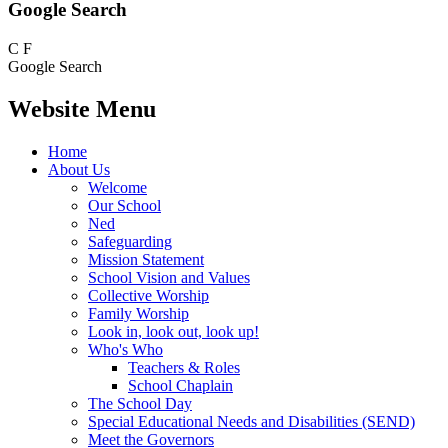
Google Search
C
F
Google Search
Website Menu
Home
About Us
Welcome
Our School
Ned
Safeguarding
Mission Statement
School Vision and Values
Collective Worship
Family Worship
Look in, look out, look up!
Who's Who
Teachers & Roles
School Chaplain
The School Day
Special Educational Needs and Disabilities (SEND)
Meet the Governors