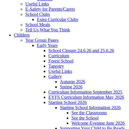
Useful Links
E-Safety for Parents/Carers
School Clubs
Extra Curricular Clubs
School Meals
Tell Us What You Think
Children
Year Group Pages
Early Years
School Closure 24.6.26 and 25.6.26
Curriculum
Forest School
Tapestry
Useful Links
Gallery
Autumn 2026
Spring 2026
Curriculum Information September 2025
EYFS Curriculum Information May 2026
Starting School 2026
Starting School Information 2026
See the Classrooms
See the School
Welcome Evening June 2026
Supporting Your Child to Be Ready