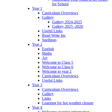
for School
Year 1
Curriculum Overviews
Gallery
Gallery 2024-2025
Gallery 2025 -2026
Useful Links
Read Write Inc
Spellings
Year 2
English
Maths
Art
Welcome to Class 5
Welcome to Class 6
Welcome to year 2
Curriculum Overviews
Useful Links
Year 3
Curriculum Overviews
Gallery
Links
Learning for hot weather closure
Year 4
Welcome evening information