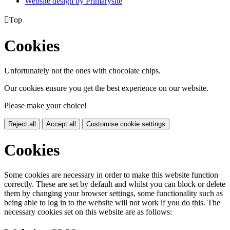
Website design by
Primarysite

Top
Cookies
Unfortunately not the ones with chocolate chips.
Our cookies ensure you get the best experience on our website.
Please make your choice!
Reject all
Accept all
Customise cookie settings
Cookies
Some cookies are necessary in order to make this website function
correctly. These are set by default and whilst you can block or delete
them by changing your browser settings, some functionality such as
being able to log in to the website will not work if you do this. The
necessary cookies set on this website are as follows: