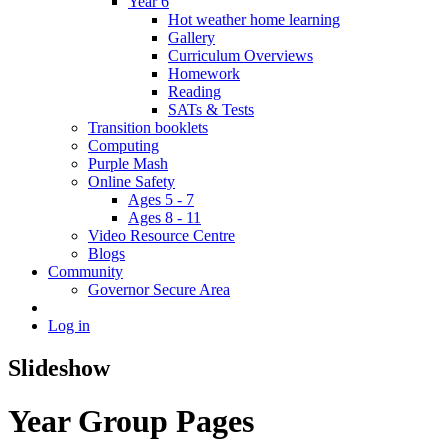
Year 6
Hot weather home learning
Gallery
Curriculum Overviews
Homework
Reading
SATs & Tests
Transition booklets
Computing
Purple Mash
Online Safety
Ages 5 - 7
Ages 8 - 11
Video Resource Centre
Blogs
Community
Governor Secure Area
Log in
Slideshow
Year Group Pages