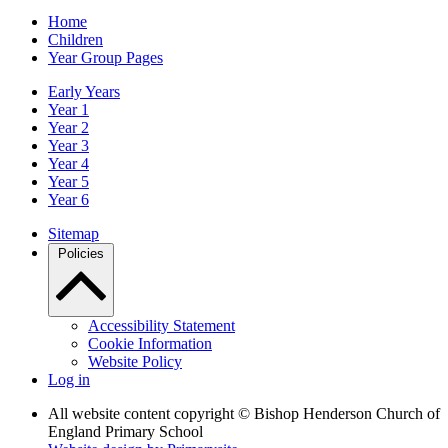
Home
Children
Year Group Pages
Early Years
Year 1
Year 2
Year 3
Year 4
Year 5
Year 6
Sitemap
Policies
Accessibility Statement
Cookie Information
Website Policy
Log in
All website content copyright © Bishop Henderson Church of
England Primary School