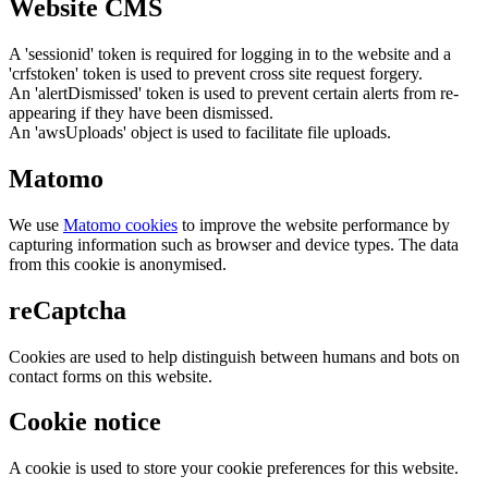
Website CMS
A 'sessionid' token is required for logging in to the website and a
'crfstoken' token is used to prevent cross site request forgery.
An 'alertDismissed' token is used to prevent certain alerts from re-
appearing if they have been dismissed.
An 'awsUploads' object is used to facilitate file uploads.
Matomo
We use
Matomo cookies
to improve the website performance by
capturing information such as browser and device types. The data
from this cookie is anonymised.
reCaptcha
Cookies are used to help distinguish between humans and bots on
contact forms on this website.
Cookie notice
A cookie is used to store your cookie preferences for this website.