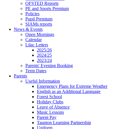
OFSTED Reports
PE and Sports Premium
Policies
Pupil Premium
SIAMs reports
News & Events
Open Mornings
Calendar
Lilac Letters
2025/26
2024/25
2023/24
Parents' Evening Booking
Term Dates
Parents
Useful Information
Emergency Plans for Extreme Weather
English as an Additional Language
Forest School
Holiday Clubs
Leave of Absence
Music Lessons
Parent Pay
Taunton Learning Partnership
Uniform