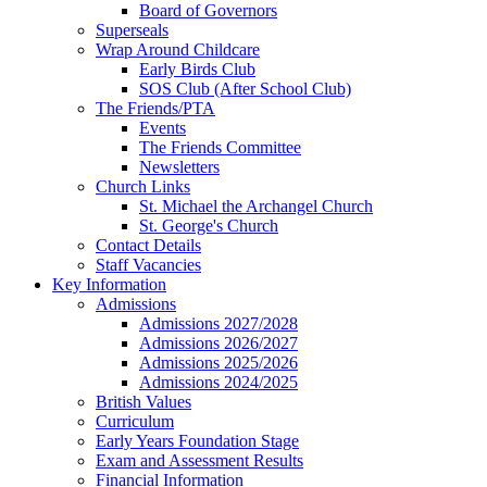
Board of Governors
Superseals
Wrap Around Childcare
Early Birds Club
SOS Club (After School Club)
The Friends/PTA
Events
The Friends Committee
Newsletters
Church Links
St. Michael the Archangel Church
St. George's Church
Contact Details
Staff Vacancies
Key Information
Admissions
Admissions 2027/2028
Admissions 2026/2027
Admissions 2025/2026
Admissions 2024/2025
British Values
Curriculum
Early Years Foundation Stage
Exam and Assessment Results
Financial Information