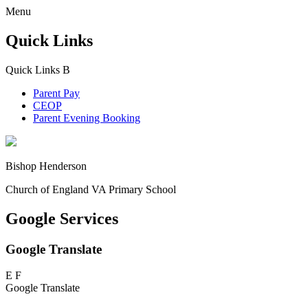
Menu
Quick Links
Quick Links
B
Parent Pay
CEOP
Parent Evening Booking
Bishop Henderson
Church of England VA Primary School
Google Services
Google Translate
E
F
Google Translate