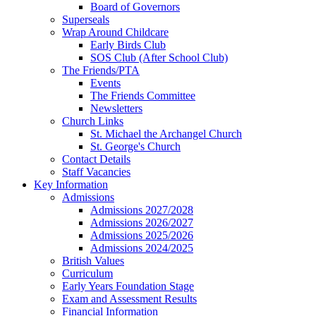
Board of Governors
Superseals
Wrap Around Childcare
Early Birds Club
SOS Club (After School Club)
The Friends/PTA
Events
The Friends Committee
Newsletters
Church Links
St. Michael the Archangel Church
St. George's Church
Contact Details
Staff Vacancies
Key Information
Admissions
Admissions 2027/2028
Admissions 2026/2027
Admissions 2025/2026
Admissions 2024/2025
British Values
Curriculum
Early Years Foundation Stage
Exam and Assessment Results
Financial Information