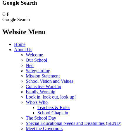
Google Search
C
F
Google Search
Website Menu
Home
About Us
Welcome
Our School
Ned
Safeguarding
Mission Statement
School Vision and Values
Collective Worship
Family Worship
Look in, look out, look up!
Who's Who
Teachers & Roles
School Chaplain
The School Day
Special Educational Needs and Disabilities (SEND)
Meet the Governors