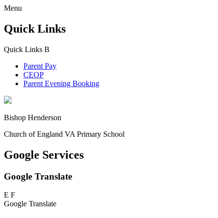
Menu
Quick Links
Quick Links
B
Parent Pay
CEOP
Parent Evening Booking
Bishop Henderson
Church of England VA Primary School
Google Services
Google Translate
E
F
Google Translate