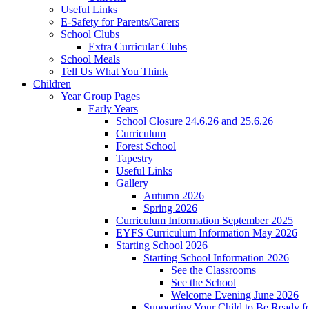
Useful Links
E-Safety for Parents/Carers
School Clubs
Extra Curricular Clubs
School Meals
Tell Us What You Think
Children
Year Group Pages
Early Years
School Closure 24.6.26 and 25.6.26
Curriculum
Forest School
Tapestry
Useful Links
Gallery
Autumn 2026
Spring 2026
Curriculum Information September 2025
EYFS Curriculum Information May 2026
Starting School 2026
Starting School Information 2026
See the Classrooms
See the School
Welcome Evening June 2026
Supporting Your Child to Be Ready f