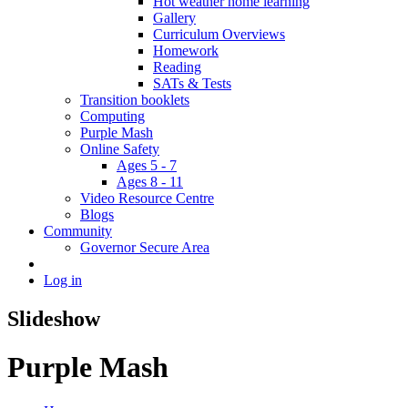
Hot weather home learning
Gallery
Curriculum Overviews
Homework
Reading
SATs & Tests
Transition booklets
Computing
Purple Mash
Online Safety
Ages 5 - 7
Ages 8 - 11
Video Resource Centre
Blogs
Community
Governor Secure Area
Log in
Slideshow
Purple Mash