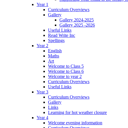
Year 1
Curriculum Overviews
Gallery
Gallery 2024-2025
Gallery 2025 -2026
Useful Links
Read Write Inc
Spellings
Year 2
English
Maths
Art
Welcome to Class 5
Welcome to Class 6
Welcome to year 2
Curriculum Overviews
Useful Links
Year 3
Curriculum Overviews
Gallery
Links
Learning for hot weather closure
Year 4
Welcome evening information
Curriculum Overviews