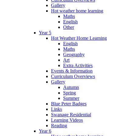
Gallery
Hot weather home learning
Maths
English
Other
Year 5
Hot Weather Home Learning
English
Maths
Geography
Art
Extra Activities
Events & Information
Curriculum Overviews
Gallery
Autumn
Spring
Summer
Blue Peter Badges
Links
Swanage Residential
Learning Videos
Reading
Year 6