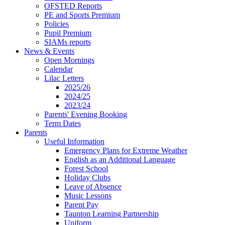
OFSTED Reports
PE and Sports Premium
Policies
Pupil Premium
SIAMs reports
News & Events
Open Mornings
Calendar
Lilac Letters
2025/26
2024/25
2023/24
Parents' Evening Booking
Term Dates
Parents
Useful Information
Emergency Plans for Extreme Weather
English as an Additional Language
Forest School
Holiday Clubs
Leave of Absence
Music Lessons
Parent Pay
Taunton Learning Partnership
Uniform