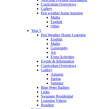
Curriculum Overviews
Gallery
Hot weather home learning
Maths
English
Other
Year 5
Hot Weather Home Learning
English
Maths
Geography
Art
Extra Activities
Events & Information
Curriculum Overviews
Gallery
Autumn
Spring
Summer
Blue Peter Badges
Links
Swanage Residential
Learning Videos
Reading