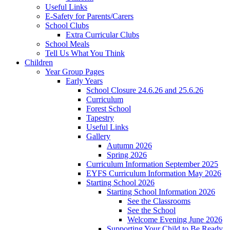
Useful Links
E-Safety for Parents/Carers
School Clubs
Extra Curricular Clubs
School Meals
Tell Us What You Think
Children
Year Group Pages
Early Years
School Closure 24.6.26 and 25.6.26
Curriculum
Forest School
Tapestry
Useful Links
Gallery
Autumn 2026
Spring 2026
Curriculum Information September 2025
EYFS Curriculum Information May 2026
Starting School 2026
Starting School Information 2026
See the Classrooms
See the School
Welcome Evening June 2026
Supporting Your Child to Be Ready