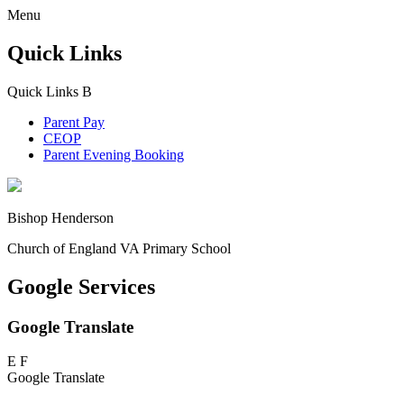
Menu
Quick Links
Quick Links
B
Parent Pay
CEOP
Parent Evening Booking
Bishop Henderson
Church of England VA Primary School
Google Services
Google Translate
E
F
Google Translate