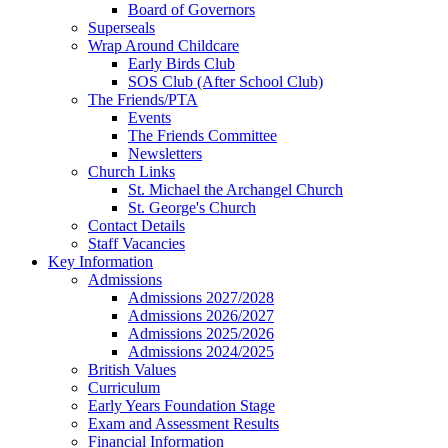
Board of Governors
Superseals
Wrap Around Childcare
Early Birds Club
SOS Club (After School Club)
The Friends/PTA
Events
The Friends Committee
Newsletters
Church Links
St. Michael the Archangel Church
St. George's Church
Contact Details
Staff Vacancies
Key Information
Admissions
Admissions 2027/2028
Admissions 2026/2027
Admissions 2025/2026
Admissions 2024/2025
British Values
Curriculum
Early Years Foundation Stage
Exam and Assessment Results
Financial Information