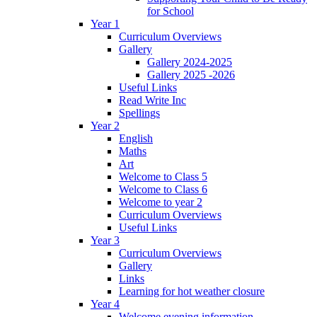
for School
Year 1
Curriculum Overviews
Gallery
Gallery 2024-2025
Gallery 2025 -2026
Useful Links
Read Write Inc
Spellings
Year 2
English
Maths
Art
Welcome to Class 5
Welcome to Class 6
Welcome to year 2
Curriculum Overviews
Useful Links
Year 3
Curriculum Overviews
Gallery
Links
Learning for hot weather closure
Year 4
Welcome evening information