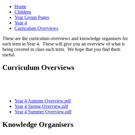
Home
Children
Year Group Pages
Year 4
Curriculum Overviews
These are the curriculum overviews and knowledge organisers for
each term in Year 4. These will give you an overview of what is
being covered in class each term. We hope that you find them
useful.
Curriculum Overviews
Year 4 Autumn Overview.pdf
Year 4 Spring Overview.pdf
Year 4 Summer Overview.pdf
Knowledge Organisers