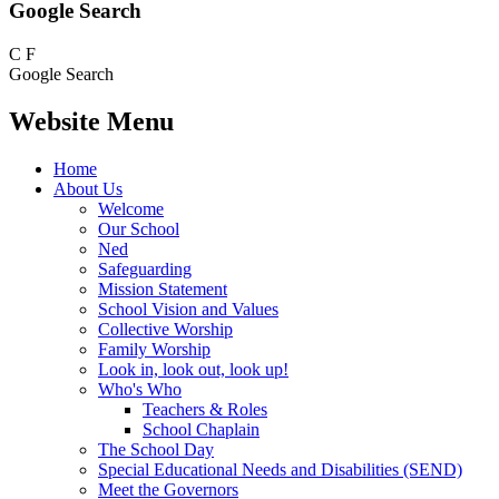
Google Search
C
F
Google Search
Website Menu
Home
About Us
Welcome
Our School
Ned
Safeguarding
Mission Statement
School Vision and Values
Collective Worship
Family Worship
Look in, look out, look up!
Who's Who
Teachers & Roles
School Chaplain
The School Day
Special Educational Needs and Disabilities (SEND)
Meet the Governors