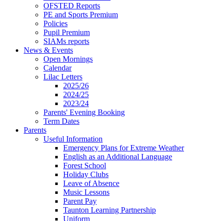
OFSTED Reports
PE and Sports Premium
Policies
Pupil Premium
SIAMs reports
News & Events
Open Mornings
Calendar
Lilac Letters
2025/26
2024/25
2023/24
Parents' Evening Booking
Term Dates
Parents
Useful Information
Emergency Plans for Extreme Weather
English as an Additional Language
Forest School
Holiday Clubs
Leave of Absence
Music Lessons
Parent Pay
Taunton Learning Partnership
Uniform