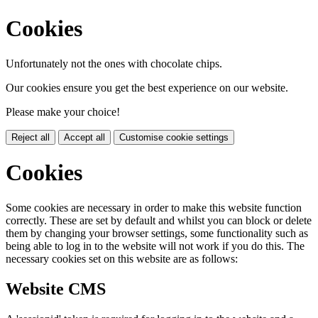
Cookies
Unfortunately not the ones with chocolate chips.
Our cookies ensure you get the best experience on our website.
Please make your choice!
Reject all
Accept all
Customise cookie settings
Cookies
Some cookies are necessary in order to make this website function
correctly. These are set by default and whilst you can block or delete
them by changing your browser settings, some functionality such as
being able to log in to the website will not work if you do this. The
necessary cookies set on this website are as follows:
Website CMS