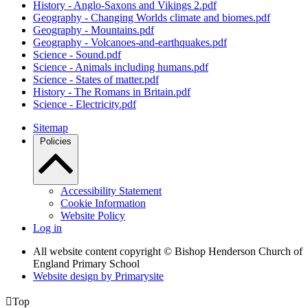
History - Anglo-Saxons and Vikings 2.pdf
Geography - Changing Worlds climate and biomes.pdf
Geography - Mountains.pdf
Geography - Volcanoes-and-earthquakes.pdf
Science - Sound.pdf
Science - Animals including humans.pdf
Science - States of matter.pdf
History - The Romans in Britain.pdf
Science - Electricity.pdf
Sitemap
Policies
Accessibility Statement
Cookie Information
Website Policy
Log in
All website content copyright © Bishop Henderson Church of
England Primary School
Website design by
Primarysite

Top