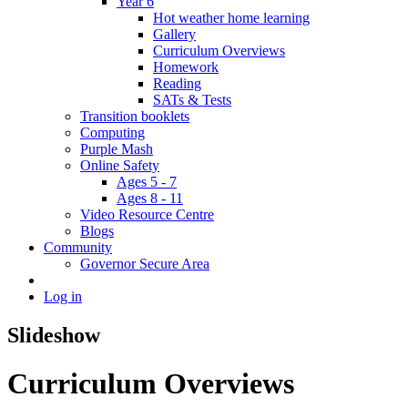
Year 6
Hot weather home learning
Gallery
Curriculum Overviews
Homework
Reading
SATs & Tests
Transition booklets
Computing
Purple Mash
Online Safety
Ages 5 - 7
Ages 8 - 11
Video Resource Centre
Blogs
Community
Governor Secure Area
Log in
Slideshow
Curriculum Overviews