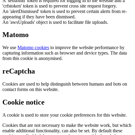
A 'sessionid' token is required for logging in to the website and a
'crfstoken' token is used to prevent cross site request forgery.
An 'alertDismissed' token is used to prevent certain alerts from re-
appearing if they have been dismissed.
An 'awsUploads' object is used to facilitate file uploads.
Matomo
We use
Matomo cookies
to improve the website performance by
capturing information such as browser and device types. The data
from this cookie is anonymised.
reCaptcha
Cookies are used to help distinguish between humans and bots on
contact forms on this website.
Cookie notice
A cookie is used to store your cookie preferences for this website.
Cookies that are not necessary to make the website work, but which
enable additional functionality, can also be set. By default these