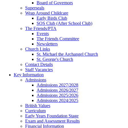
Board of Governors
Superseals
Wrap Around Childcare
Early Birds Club
SOS Club (After School Club)
The Friends/PTA
Events
The Friends Committee
Newsletters
Church Links
St. Michael the Archangel Church
St. George's Church
Contact Details
Staff Vacancies
Key Information
Admissions
Admissions 2027/2028
Admissions 2026/2027
Admissions 2025/2026
Admissions 2024/2025
British Values
Curriculum
Early Years Foundation Stage
Exam and Assessment Results
Financial Information