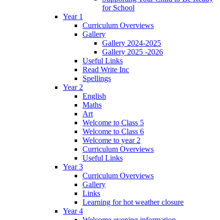
for School
Year 1
Curriculum Overviews
Gallery
Gallery 2024-2025
Gallery 2025 -2026
Useful Links
Read Write Inc
Spellings
Year 2
English
Maths
Art
Welcome to Class 5
Welcome to Class 6
Welcome to year 2
Curriculum Overviews
Useful Links
Year 3
Curriculum Overviews
Gallery
Links
Learning for hot weather closure
Year 4
Welcome evening information