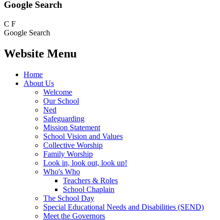
Google Search
C
F
Google Search
Website Menu
Home
About Us
Welcome
Our School
Ned
Safeguarding
Mission Statement
School Vision and Values
Collective Worship
Family Worship
Look in, look out, look up!
Who's Who
Teachers & Roles
School Chaplain
The School Day
Special Educational Needs and Disabilities (SEND)
Meet the Governors