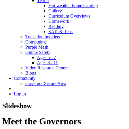
Year 6
Hot weather home learning
Gallery
Curriculum Overviews
Homework
Reading
SATs & Tests
Transition booklets
Computing
Purple Mash
Online Safety
Ages 5 - 7
Ages 8 - 11
Video Resource Centre
Blogs
Community
Governor Secure Area
Log in
Slideshow
Meet the Governors