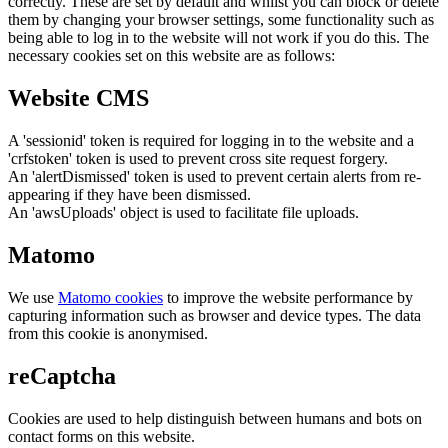
correctly. These are set by default and whilst you can block or delete
them by changing your browser settings, some functionality such as
being able to log in to the website will not work if you do this. The
necessary cookies set on this website are as follows:
Website CMS
A 'sessionid' token is required for logging in to the website and a
'crfstoken' token is used to prevent cross site request forgery.
An 'alertDismissed' token is used to prevent certain alerts from re-
appearing if they have been dismissed.
An 'awsUploads' object is used to facilitate file uploads.
Matomo
We use
Matomo cookies
to improve the website performance by
capturing information such as browser and device types. The data
from this cookie is anonymised.
reCaptcha
Cookies are used to help distinguish between humans and bots on
contact forms on this website.