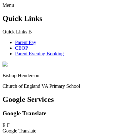
Menu
Quick Links
Quick Links
B
Parent Pay
CEOP
Parent Evening Booking
Bishop Henderson
Church of England VA Primary School
Google Services
Google Translate
E
F
Google Translate