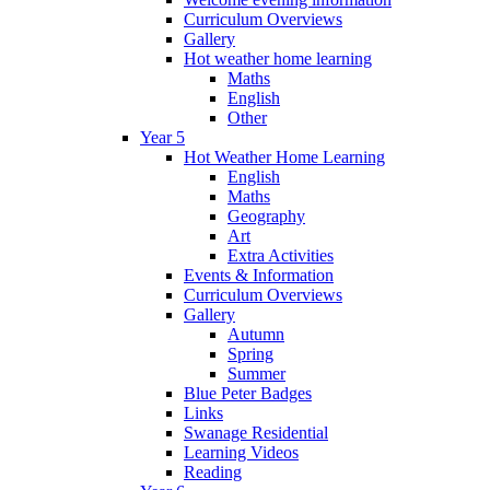
Curriculum Overviews
Gallery
Hot weather home learning
Maths
English
Other
Year 5
Hot Weather Home Learning
English
Maths
Geography
Art
Extra Activities
Events & Information
Curriculum Overviews
Gallery
Autumn
Spring
Summer
Blue Peter Badges
Links
Swanage Residential
Learning Videos
Reading