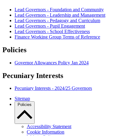
Lead Governors - Foundation and Community
Lead Governors - Leadership and Management
Lead Governors - Pedagogy and Curriculum
Lead Governors - Pupil Engagement
Lead Governors - School Effectiveness
Finance Working Group Terms of Reference
Policies
Governor Allowances Policy Jan 2024
Pecuniary Interests
Pecuniary Interests - 2024/25 Governors
Sitemap
Policies
Accessibility Statement
Cookie Information