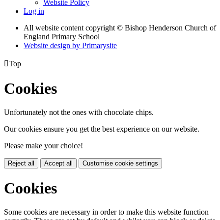
Website Policy
Log in
All website content copyright © Bishop Henderson Church of
England Primary School
Website design by
Primarysite

Top
Cookies
Unfortunately not the ones with chocolate chips.
Our cookies ensure you get the best experience on our website.
Please make your choice!
Reject all
Accept all
Customise cookie settings
Cookies
Some cookies are necessary in order to make this website function