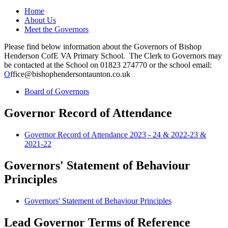
Home
About Us
Meet the Governors
Please find below information about the Governors of Bishop
Henderson CofE VA Primary School. The Clerk to Governors may
be contacted at the School on 01823 274770 or the school email:
O
ffice@bishophendersontaunton.co.uk
Board of Governors
Governor Record of Attendance
Governor Record of Attendance 2023 - 24 & 2022-23 &
2021-22
Governors' Statement of Behaviour
Principles
Governors' Statement of Behaviour Principles
Lead Governor Terms of Reference