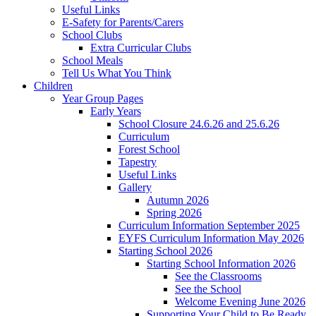
Useful Links
E-Safety for Parents/Carers
School Clubs
Extra Curricular Clubs
School Meals
Tell Us What You Think
Children
Year Group Pages
Early Years
School Closure 24.6.26 and 25.6.26
Curriculum
Forest School
Tapestry
Useful Links
Gallery
Autumn 2026
Spring 2026
Curriculum Information September 2025
EYFS Curriculum Information May 2026
Starting School 2026
Starting School Information 2026
See the Classrooms
See the School
Welcome Evening June 2026
Supporting Your Child to Be Ready