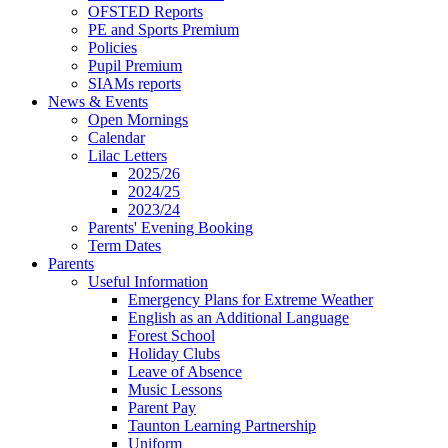
OFSTED Reports
PE and Sports Premium
Policies
Pupil Premium
SIAMs reports
News & Events
Open Mornings
Calendar
Lilac Letters
2025/26
2024/25
2023/24
Parents' Evening Booking
Term Dates
Parents
Useful Information
Emergency Plans for Extreme Weather
English as an Additional Language
Forest School
Holiday Clubs
Leave of Absence
Music Lessons
Parent Pay
Taunton Learning Partnership
Uniform