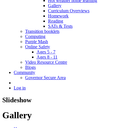
Hot weather home learning
Gallery
Curriculum Overviews
Homework
Reading
SATs & Tests
Transition booklets
Computing
Purple Mash
Online Safety
Ages 5 - 7
Ages 8 - 11
Video Resource Centre
Blogs
Community
Governor Secure Area
Log in
Slideshow
Gallery