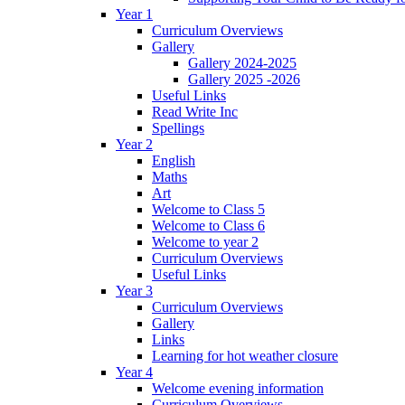
Year 1
Curriculum Overviews
Gallery
Gallery 2024-2025
Gallery 2025 -2026
Useful Links
Read Write Inc
Spellings
Year 2
English
Maths
Art
Welcome to Class 5
Welcome to Class 6
Welcome to year 2
Curriculum Overviews
Useful Links
Year 3
Curriculum Overviews
Gallery
Links
Learning for hot weather closure
Year 4
Welcome evening information
Curriculum Overviews