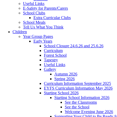
Useful Links
E-Safety for Parents/Carers
School Clubs
Extra Curricular Clubs
School Meals
Tell Us What You Think
Children
Year Group Pages
Early Years
School Closure 24.6.26 and 25.6.26
Curriculum
Forest School
Tapestry
Useful Links
Gallery
Autumn 2026
Spring 2026
Curriculum Information September 2025
EYFS Curriculum Information May 2026
Starting School 2026
Starting School Information 2026
See the Classrooms
See the School
Welcome Evening June 2026
Supporting Your Child to Be Ready f