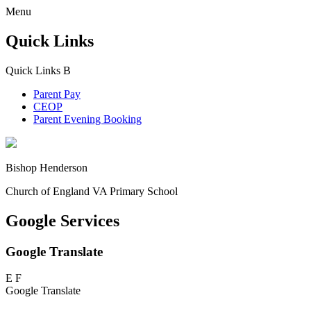
Menu
Quick Links
Quick Links
B
Parent Pay
CEOP
Parent Evening Booking
Bishop Henderson
Church of England VA Primary School
Google Services
Google Translate
E
F
Google Translate