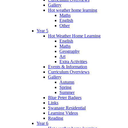
Gallery
Hot weather home learning
Maths
English
Other
Year 5
Hot Weather Home Learning
English
Maths
Geography
Art
Extra Activities
Events & Information
Curriculum Overviews
Gallery
Autumn
Spring
Summer
Blue Peter Badges
Links
Swanage Residential
Learning Videos
Reading
Year 6