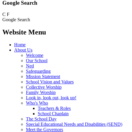
Google Search
C
F
Google Search
Website Menu
Home
About Us
Welcome
Our School
Ned
Safeguarding
Mission Statement
School Vision and Values
Collective Worship
Family Worship
Look in, look out, look up!
Who's Who
Teachers & Roles
School Chaplain
The School Day
Special Educational Needs and Disabilities (SEND)
Meet the Governors