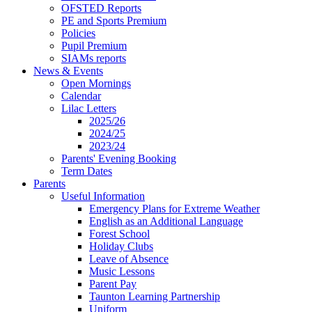
OFSTED Reports
PE and Sports Premium
Policies
Pupil Premium
SIAMs reports
News & Events
Open Mornings
Calendar
Lilac Letters
2025/26
2024/25
2023/24
Parents' Evening Booking
Term Dates
Parents
Useful Information
Emergency Plans for Extreme Weather
English as an Additional Language
Forest School
Holiday Clubs
Leave of Absence
Music Lessons
Parent Pay
Taunton Learning Partnership
Uniform