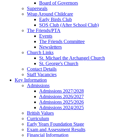
Board of Governors
Superseals
Wrap Around Childcare
Early Birds Club
SOS Club (After School Club)
The Friends/PTA
Events
The Friends Committee
Newsletters
Church Links
St. Michael the Archangel Church
St. George's Church
Contact Details
Staff Vacancies
Key Information
Admissions
Admissions 2027/2028
Admissions 2026/2027
Admissions 2025/2026
Admissions 2024/2025
British Values
Curriculum
Early Years Foundation Stage
Exam and Assessment Results
Financial Information