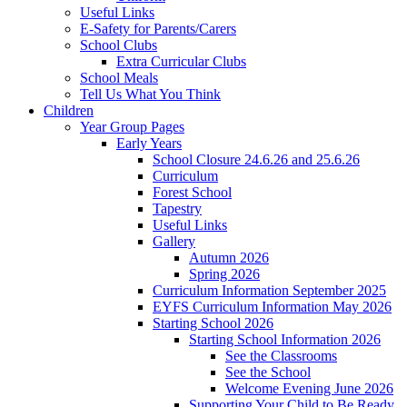
Useful Links
E-Safety for Parents/Carers
School Clubs
Extra Curricular Clubs
School Meals
Tell Us What You Think
Children
Year Group Pages
Early Years
School Closure 24.6.26 and 25.6.26
Curriculum
Forest School
Tapestry
Useful Links
Gallery
Autumn 2026
Spring 2026
Curriculum Information September 2025
EYFS Curriculum Information May 2026
Starting School 2026
Starting School Information 2026
See the Classrooms
See the School
Welcome Evening June 2026
Supporting Your Child to Be Ready