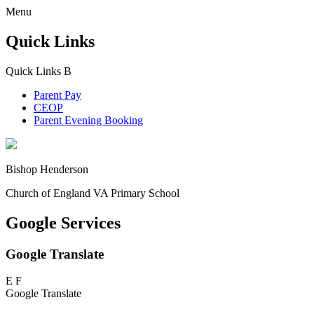
Menu
Quick Links
Quick Links
B
Parent Pay
CEOP
Parent Evening Booking
Bishop Henderson
Church of England VA Primary School
Google Services
Google Translate
E
F
Google Translate