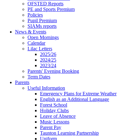
OFSTED Reports
PE and Sports Premium
Policies
Pupil Premium
SIAMs reports
News & Events
Open Mornings
Calendar
Lilac Letters
2025/26
2024/25
2023/24
Parents' Evening Booking
Term Dates
Parents
Useful Information
Emergency Plans for Extreme Weather
English as an Additional Language
Forest School
Holiday Clubs
Leave of Absence
Music Lessons
Parent Pay
Taunton Learning Partnership
Uniform