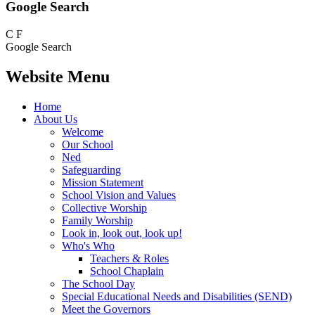
Google Search
C
F
Google Search
Website Menu
Home
About Us
Welcome
Our School
Ned
Safeguarding
Mission Statement
School Vision and Values
Collective Worship
Family Worship
Look in, look out, look up!
Who's Who
Teachers & Roles
School Chaplain
The School Day
Special Educational Needs and Disabilities (SEND)
Meet the Governors