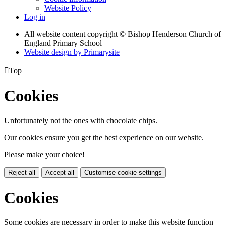
Website Policy
Log in
All website content copyright © Bishop Henderson Church of
England Primary School
Website design by
Primarysite

Top
Cookies
Unfortunately not the ones with chocolate chips.
Our cookies ensure you get the best experience on our website.
Please make your choice!
Reject all
Accept all
Customise cookie settings
Cookies
Some cookies are necessary in order to make this website function