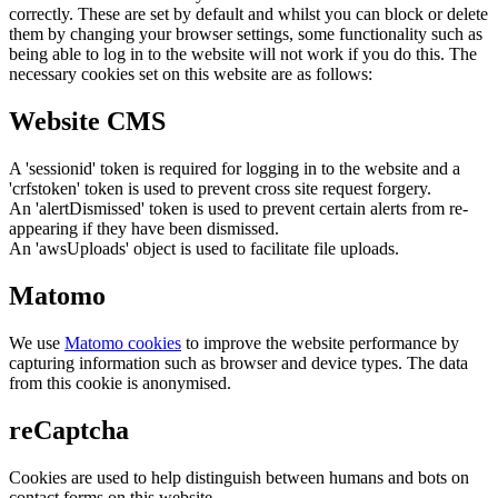
correctly. These are set by default and whilst you can block or delete
them by changing your browser settings, some functionality such as
being able to log in to the website will not work if you do this. The
necessary cookies set on this website are as follows:
Website CMS
A 'sessionid' token is required for logging in to the website and a
'crfstoken' token is used to prevent cross site request forgery.
An 'alertDismissed' token is used to prevent certain alerts from re-
appearing if they have been dismissed.
An 'awsUploads' object is used to facilitate file uploads.
Matomo
We use
Matomo cookies
to improve the website performance by
capturing information such as browser and device types. The data
from this cookie is anonymised.
reCaptcha
Cookies are used to help distinguish between humans and bots on
contact forms on this website.