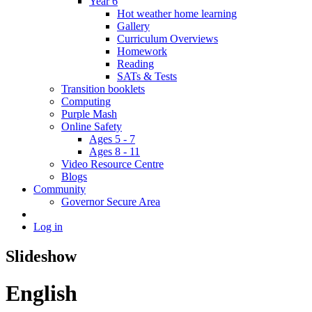
Year 6
Hot weather home learning
Gallery
Curriculum Overviews
Homework
Reading
SATs & Tests
Transition booklets
Computing
Purple Mash
Online Safety
Ages 5 - 7
Ages 8 - 11
Video Resource Centre
Blogs
Community
Governor Secure Area
Log in
Slideshow
English