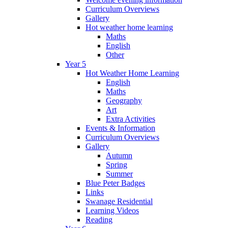
Curriculum Overviews
Gallery
Hot weather home learning
Maths
English
Other
Year 5
Hot Weather Home Learning
English
Maths
Geography
Art
Extra Activities
Events & Information
Curriculum Overviews
Gallery
Autumn
Spring
Summer
Blue Peter Badges
Links
Swanage Residential
Learning Videos
Reading