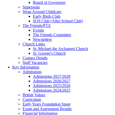
Board of Governors
Superseals
Wrap Around Childcare
Early Birds Club
SOS Club (After School Club)
The Friends/PTA
Events
The Friends Committee
Newsletters
Church Links
St. Michael the Archangel Church
St. George's Church
Contact Details
Staff Vacancies
Key Information
Admissions
Admissions 2027/2028
Admissions 2026/2027
Admissions 2025/2026
Admissions 2024/2025
British Values
Curriculum
Early Years Foundation Stage
Exam and Assessment Results
Financial Information