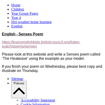
Home
Children
Year Group Pages
Year 4
Hot weather home learning
English
English - Senses Poem
https://learnenglishkids.britishcouncil.org/listen-
watch/poems/senses
Please look at this website and write a Senses poem called
‘The Heatwave’ using the example as your model.
If you finish your poem on Wednesday, please best copy and
illustrate on Thursday.
Sitemap
Policies
Accessibility Statement
Cookie Information