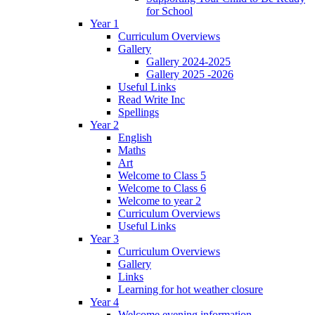
for School
Year 1
Curriculum Overviews
Gallery
Gallery 2024-2025
Gallery 2025 -2026
Useful Links
Read Write Inc
Spellings
Year 2
English
Maths
Art
Welcome to Class 5
Welcome to Class 6
Welcome to year 2
Curriculum Overviews
Useful Links
Year 3
Curriculum Overviews
Gallery
Links
Learning for hot weather closure
Year 4
Welcome evening information