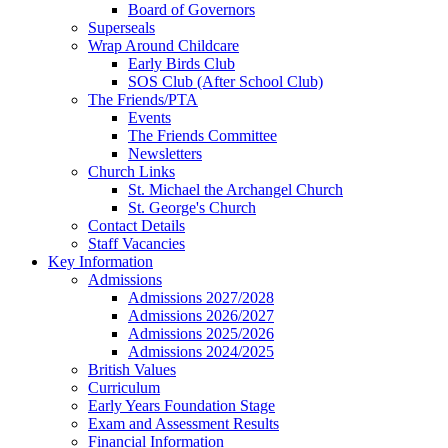
Board of Governors
Superseals
Wrap Around Childcare
Early Birds Club
SOS Club (After School Club)
The Friends/PTA
Events
The Friends Committee
Newsletters
Church Links
St. Michael the Archangel Church
St. George's Church
Contact Details
Staff Vacancies
Key Information
Admissions
Admissions 2027/2028
Admissions 2026/2027
Admissions 2025/2026
Admissions 2024/2025
British Values
Curriculum
Early Years Foundation Stage
Exam and Assessment Results
Financial Information