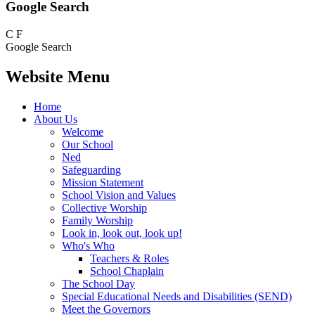
Google Search
C
F
Google Search
Website Menu
Home
About Us
Welcome
Our School
Ned
Safeguarding
Mission Statement
School Vision and Values
Collective Worship
Family Worship
Look in, look out, look up!
Who's Who
Teachers & Roles
School Chaplain
The School Day
Special Educational Needs and Disabilities (SEND)
Meet the Governors