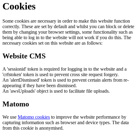
Cookies
Some cookies are necessary in order to make this website function
correctly. These are set by default and whilst you can block or delete
them by changing your browser settings, some functionality such as
being able to log in to the website will not work if you do this. The
necessary cookies set on this website are as follows:
Website CMS
A 'sessionid' token is required for logging in to the website and a
'crfstoken' token is used to prevent cross site request forgery.
An 'alertDismissed' token is used to prevent certain alerts from re-
appearing if they have been dismissed.
An 'awsUploads' object is used to facilitate file uploads.
Matomo
We use
Matomo cookies
to improve the website performance by
capturing information such as browser and device types. The data
from this cookie is anonymised.