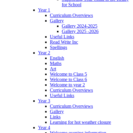
for School
Year 1
Curriculum Overviews
Gallery
Gallery 2024-2025
Gallery 2025 -2026
Useful Links
Read Write Inc
Spellings
Year 2
English
Maths
Art
Welcome to Class 5
Welcome to Class 6
Welcome to year 2
Curriculum Overviews
Useful Links
Year 3
Curriculum Overviews
Gallery
Links
Learning for hot weather closure
Year 4
Welcome evening information