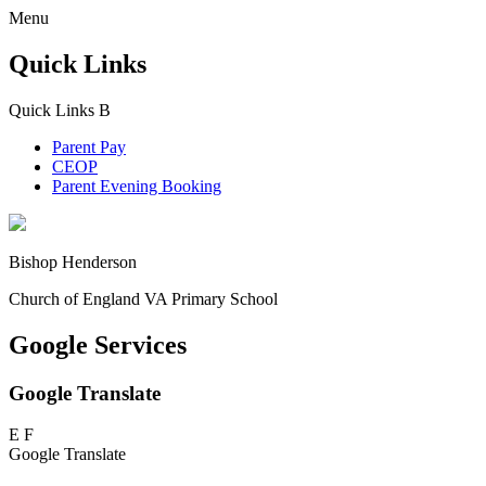
Menu
Quick Links
Quick Links
B
Parent Pay
CEOP
Parent Evening Booking
Bishop Henderson
Church of England VA Primary School
Google Services
Google Translate
E
F
Google Translate