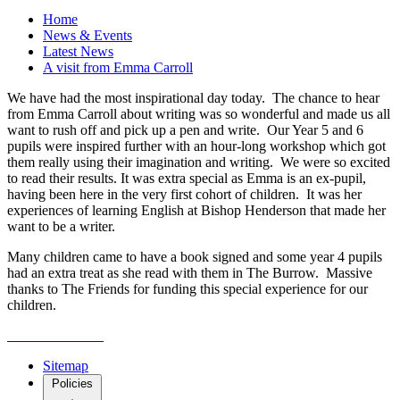
Home
News & Events
Latest News
A visit from Emma Carroll
We have had the most inspirational day today. The chance to hear
from Emma Carroll about writing was so wonderful and made us all
want to rush off and pick up a pen and write. Our Year 5 and 6
pupils were inspired further with an hour-long workshop which got
them really using their imagination and writing. We were so excited
to read their results. It was extra special as Emma is an ex-pupil,
having been here in the very first cohort of children. It was her
experiences of learning English at Bishop Henderson that made her
want to be a writer.
Many children came to have a book signed and some year 4 pupils
had an extra treat as she read with them in The Burrow. Massive
thanks to The Friends for funding this special experience for our
children.
Sitemap
Policies