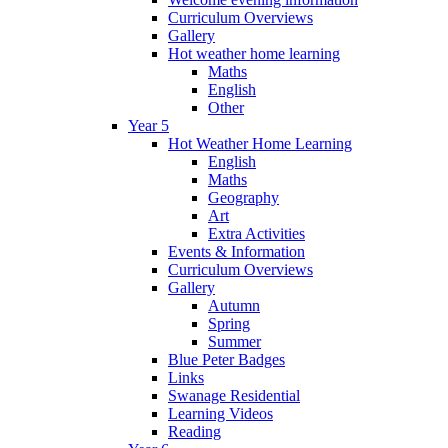
Curriculum Overviews
Gallery
Hot weather home learning
Maths
English
Other
Year 5
Hot Weather Home Learning
English
Maths
Geography
Art
Extra Activities
Events & Information
Curriculum Overviews
Gallery
Autumn
Spring
Summer
Blue Peter Badges
Links
Swanage Residential
Learning Videos
Reading