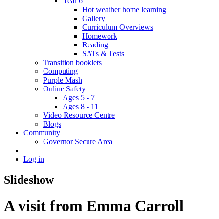
Year 6
Hot weather home learning
Gallery
Curriculum Overviews
Homework
Reading
SATs & Tests
Transition booklets
Computing
Purple Mash
Online Safety
Ages 5 - 7
Ages 8 - 11
Video Resource Centre
Blogs
Community
Governor Secure Area
Log in
Slideshow
A visit from Emma Carroll