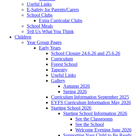
Useful Links
E-Safety for Parents/Carers
School Clubs
Extra Curricular Clubs
School Meals
Tell Us What You Think
Children
Year Group Pages
Early Years
School Closure 24.6.26 and 25.6.26
Curriculum
Forest School
Tapestry
Useful Links
Gallery
Autumn 2026
Spring 2026
Curriculum Information September 2025
EYFS Curriculum Information May 2026
Starting School 2026
Starting School Information 2026
See the Classrooms
See the School
Welcome Evening June 2026
Supporting Your Child to Be Ready