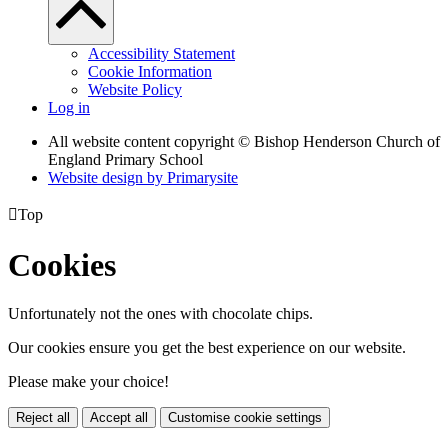
Accessibility Statement
Cookie Information
Website Policy
Log in
All website content copyright © Bishop Henderson Church of
England Primary School
Website design by
Primarysite

Top
Cookies
Unfortunately not the ones with chocolate chips.
Our cookies ensure you get the best experience on our website.
Please make your choice!
Reject all
Accept all
Customise cookie settings