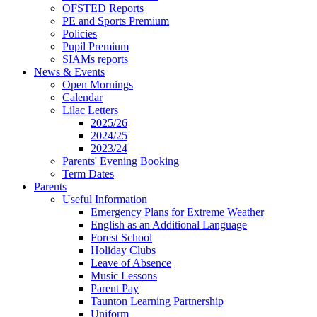
OFSTED Reports
PE and Sports Premium
Policies
Pupil Premium
SIAMs reports
News & Events
Open Mornings
Calendar
Lilac Letters
2025/26
2024/25
2023/24
Parents' Evening Booking
Term Dates
Parents
Useful Information
Emergency Plans for Extreme Weather
English as an Additional Language
Forest School
Holiday Clubs
Leave of Absence
Music Lessons
Parent Pay
Taunton Learning Partnership
Uniform